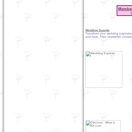
Member
Wedding Gazette
Transform your wedding inspiration
and more. Free newsletter contain