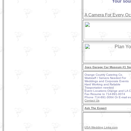
Your sou
A Camera For Every Oc
Joes Garage Car Museum #1 Spe
Orange County Catering Co.
Waitstaff / Servers Needed For
Weddings and Corporate Events
Hard Working and Reliable
Trasportation needed
Event Locations Orange and LA 
Fax Resume to 714-891-0074
Phone 714-891-3064 Or E-mail e
Contact Us
Ask The Expert
USA Wedding Links.com