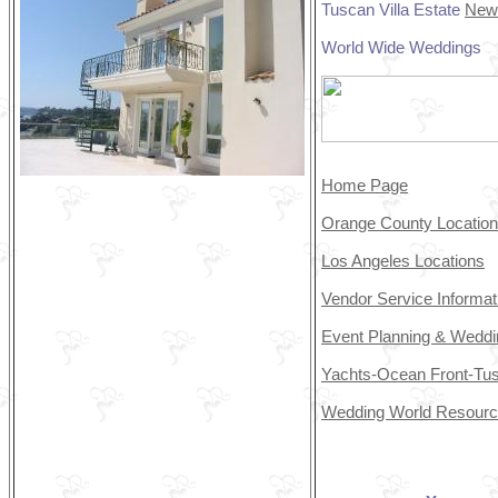
Tuscan Villa Estate
New
World Wide Weddings
Home Page
Orange County Locatio
Los Angeles Locations
Vendor Service Informa
Event Planning & Weddi
Yachts-Ocean Front-Tus
Wedding World Resour