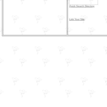
Quick Search Directory
Link Your Site