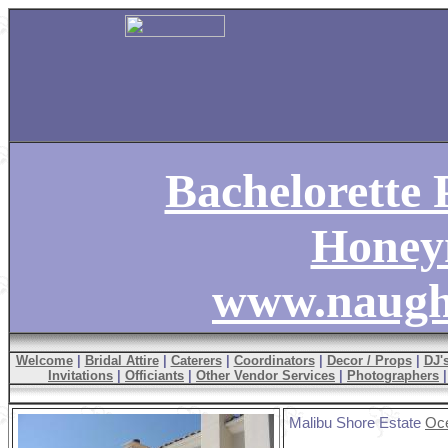
Bachelorette P
Hone
www.naugh
Welcome
|
Bridal Attire
|
Caterers
|
Coordinators
|
Decor / Props
|
DJ'
Invitations
|
Officiants
|
Other Vendor Services
|
Photographers
Malibu Shore Estate
Oce