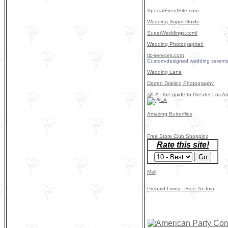
SpecialEventSite.com
Wedding Super Guide
SuperWeddings.com!
Wedding Photographer!
tlc-services.com
Custom-designed wedding ceremo
Wedding Lane
Darren Drieling Photography
@LA - the guide to Greater Los An
Amazing Butterflies
Free Store Club Shopping
Rate this site!
Mall
Prepaid Living - Free To Join